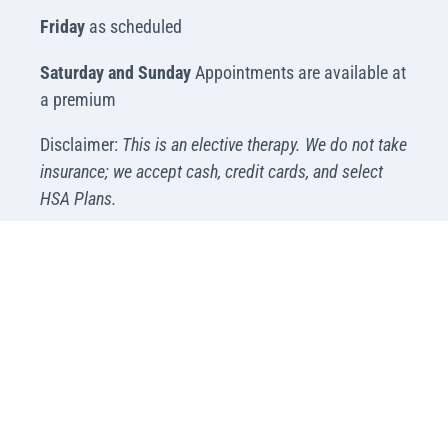
Friday
as scheduled
Saturday and Sunday
Appointments are available at
a premium
Disclaimer:
This is an elective therapy. We do not take
insurance; we accept cash, credit cards, and select
HSA Plans.
Available for Emergency Visits
Please please call (480) 669-4979.