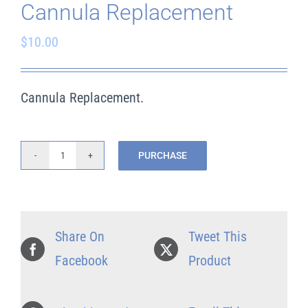
Cannula Replacement
$
10.00
Cart
Search
Cannula Replacement.
for:
PURCHASE
Cannula
Replacement
quantity
Share On
Tweet This
Facebook
Product