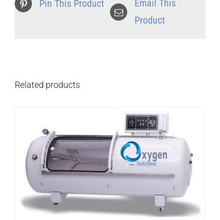
Email This
Pin This Product
Product
Related products