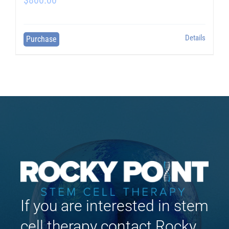
Details
Purchase
If you are interested in stem
cell therapy contact Rocky