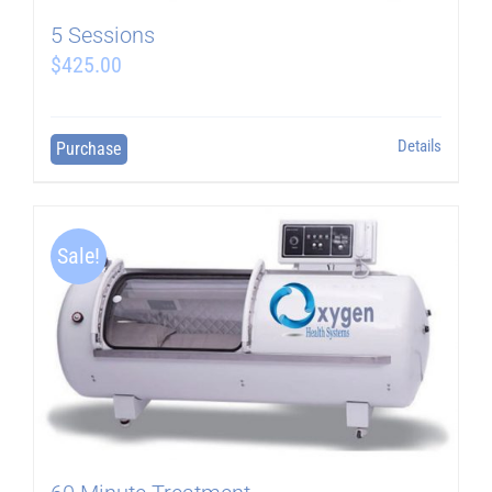
5 Sessions
$
425.00
Details
Purchase
Sale!