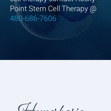
Point Stem Cell Therapy @
480-686-7606