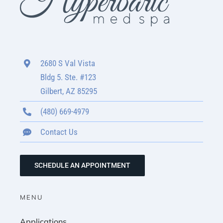
2680 S Val Vista
Bldg 5. Ste. #123
Gilbert, AZ 85295
(480) 669-4979
Contact Us
SCHEDULE AN APPOINTMENT
MENU
Applications