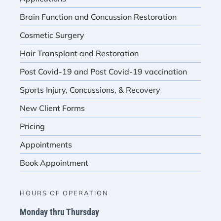
Brain Function and Concussion Restoration
Cosmetic Surgery
Hair Transplant and Restoration
Post Covid-19 and Post Covid-19 vaccination
Sports Injury, Concussions, & Recovery
New Client Forms
Pricing
Appointments
Book Appointment
HOURS OF OPERATION
Monday thru Thursday