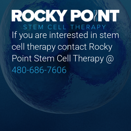
If you are interested in stem
cell therapy contact Rocky
Point Stem Cell Therapy @
480-686-7606