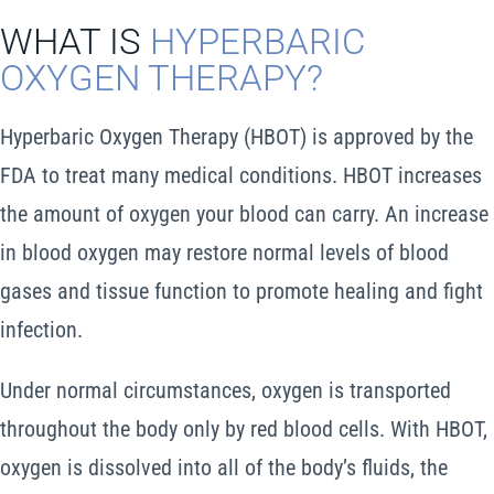
WHAT IS
HYPERBARIC
Schedule An Appointment
OXYGEN THERAPY?
Cart
Hyperbaric Oxygen Therapy (HBOT) is approved by the
Search
FDA to treat many medical conditions. HBOT increases
for:
the amount of oxygen your blood can carry. An increase
in blood oxygen may restore normal levels of blood
gases and tissue function to promote healing and fight
infection.
Under normal circumstances, oxygen is transported
throughout the body only by red blood cells. With HBOT,
oxygen is dissolved into all of the body’s fluids, the