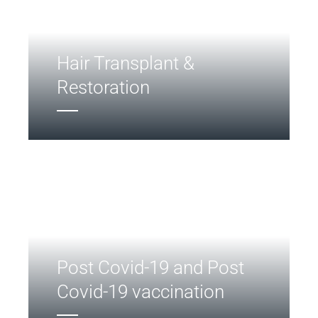
Hair Transplant &
Restoration
Post Covid-19 and Post
Covid-19 vaccination