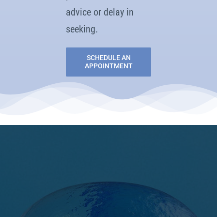
advice or delay in
seeking.
SCHEDULE AN
APPOINTMENT