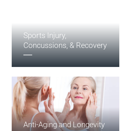
Sports Injury,
Concussions, & Recovery
Anti-Aging and Longevity