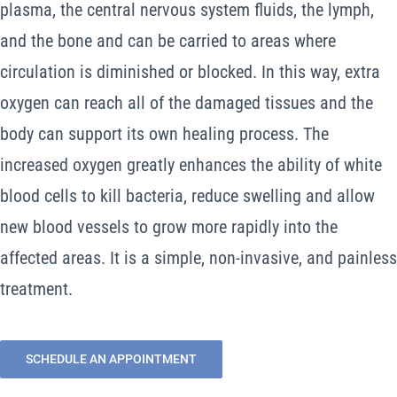
plasma, the central nervous system fluids, the lymph,
and the bone and can be carried to areas where
circulation is diminished or blocked. In this way, extra
oxygen can reach all of the damaged tissues and the
body can support its own healing process. The
increased oxygen greatly enhances the ability of white
blood cells to kill bacteria, reduce swelling and allow
new blood vessels to grow more rapidly into the
affected areas. It is a simple, non-invasive, and painless
treatment.
SCHEDULE AN APPOINTMENT