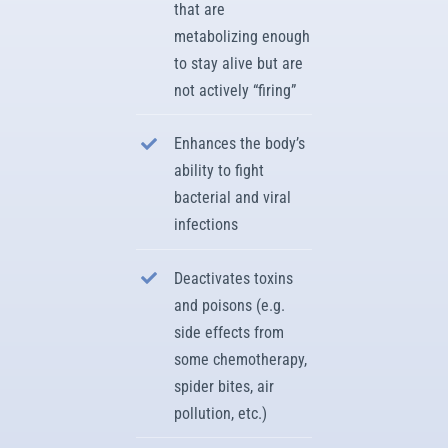
that are
metabolizing enough
to stay alive but are
not actively “firing”
Enhances the body’s
ability to fight
bacterial and viral
infections
Deactivates toxins
and poisons (e.g.
side effects from
some chemotherapy,
spider bites, air
pollution, etc.)