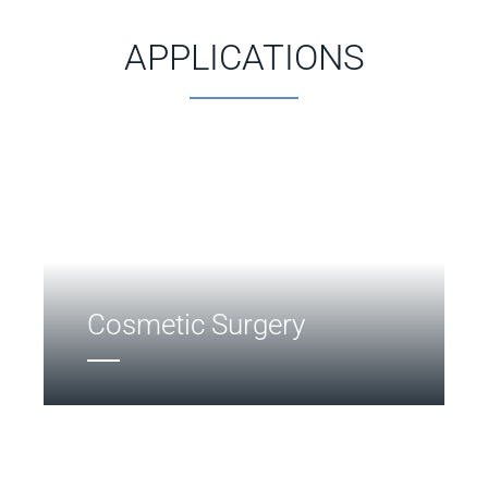
APPLICATIONS
Cosmetic Surgery