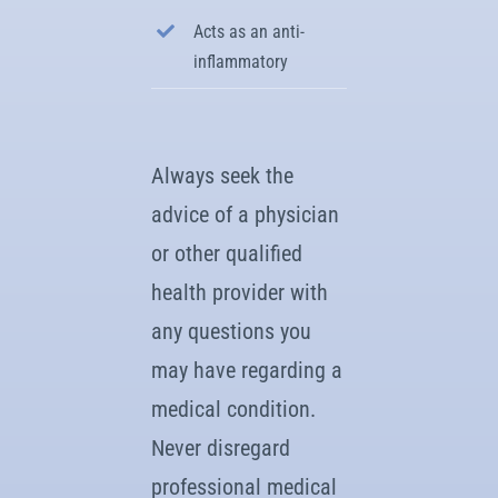
Acts as an anti-
inflammatory
Always seek the
advice of a physician
or other qualified
health provider with
any questions you
may have regarding a
medical condition.
Never disregard
professional medical