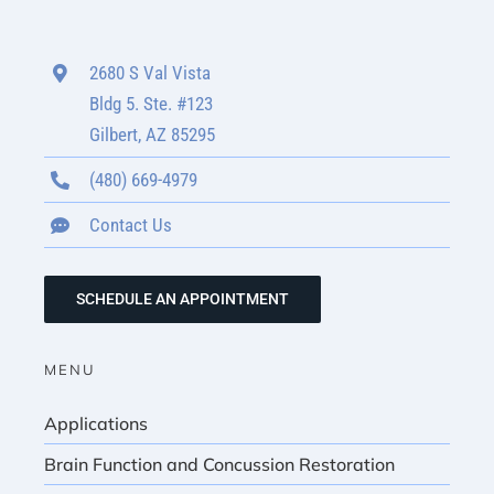
2680 S Val Vista
Bldg 5. Ste. #123
Gilbert, AZ 85295
(480) 669-4979
Contact Us
SCHEDULE AN APPOINTMENT
MENU
Applications
Brain Function and Concussion Restoration