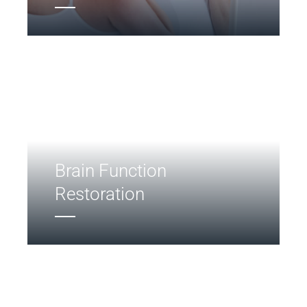
Brain Function
Restoration