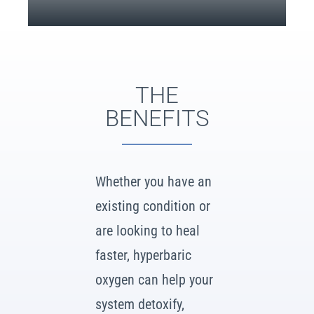
THE
BENEFITS
Whether you have an
existing condition or
are looking to heal
faster, hyperbaric
oxygen can help your
system detoxify,