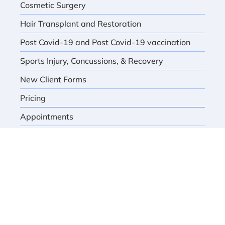
Cosmetic Surgery
Hair Transplant and Restoration
Post Covid-19 and Post Covid-19 vaccination
Sports Injury, Concussions, & Recovery
New Client Forms
Pricing
Appointments
Book Appointment
HOURS OF OPERATION
Monday thru Thursday
Friday
as scheduled