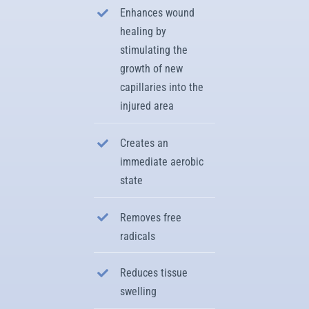
Enhances wound
healing by
stimulating the
growth of new
capillaries into the
injured area
Creates an
immediate aerobic
state
Removes free
radicals
Reduces tissue
swelling