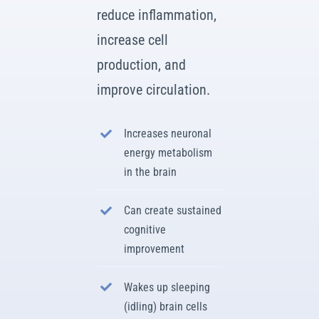
reduce inflammation,
increase cell
production, and
improve circulation.
Increases neuronal
energy metabolism
in the brain
Can create sustained
cognitive
improvement
Wakes up sleeping
(idling) brain cells